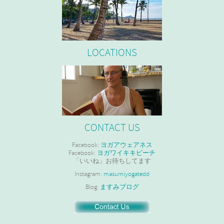
LOCATIONS
CONTACT US
Facebook:
ヨガアウェアネス
Facebook:
ヨガワイキキビーチ
「いいね」お待ちしてます
Instagram:
masumiyogatedd
Blog:
ますみブログ