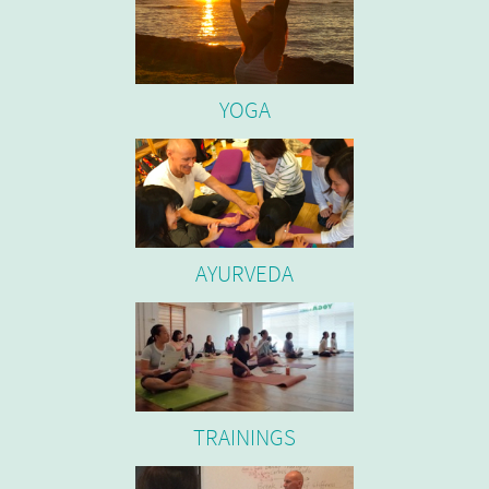
YOGA
AYURVEDA
TRAININGS