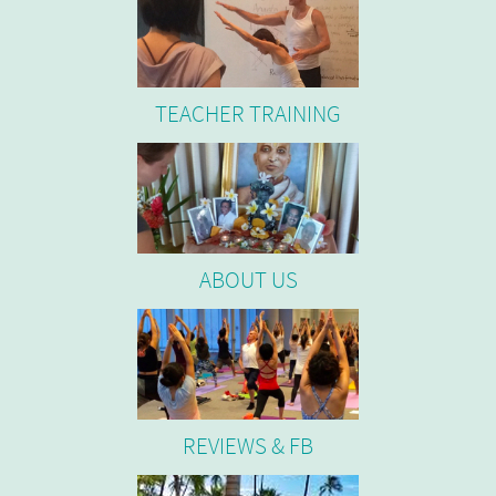
TEACHER TRAINING
ABOUT US
REVIEWS & FB