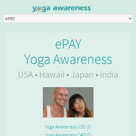
ePAY
Yoga Awareness
USA • Hawaii • Japan • India
Yoga Awareness USD ($)
Yoga Awareness CAD ($)