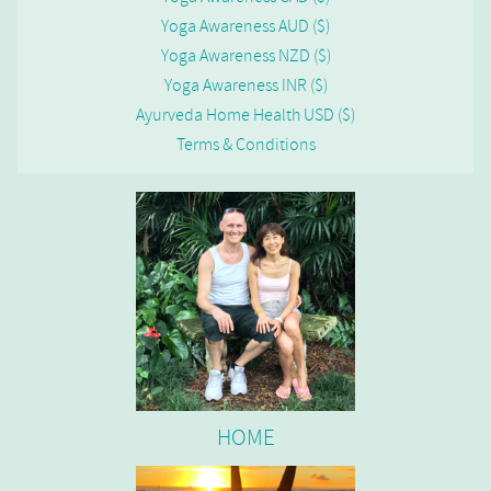
Yoga Awareness AUD ($)
Yoga Awareness NZD ($)
Yoga Awareness INR ($)
Ayurveda Home Health USD ($)
Terms & Conditions
HOME