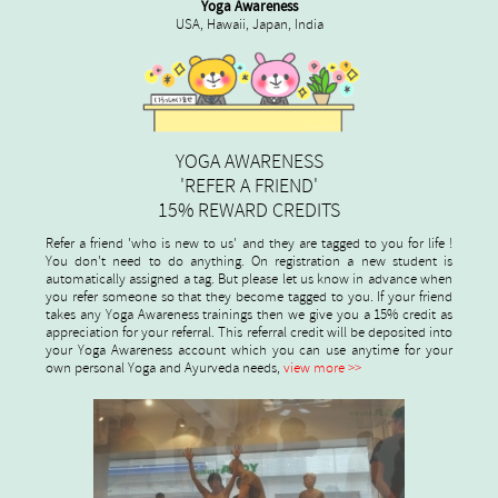
Yoga Awareness
USA, Hawaii, Japan, India
YOGA AWARENESS
'REFER A FRIEND'
15% REWARD CREDITS
Refer a friend 'who is new to us' and they are tagged to you for life !
You don't need to do anything. On registration a new student is
automatically assigned a tag. But please let us know in advance when
you refer someone so that they become tagged to you. If your friend
takes any Yoga Awareness trainings then we give you a 15% credit as
appreciation for your referral. This referral credit will be deposited into
your Yoga Awareness account which you can use anytime for your
own personal Yoga and Ayurveda needs,
view more >>